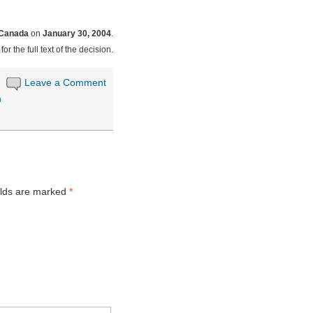
 Canada
on
January 30, 2004
.
for the full text of the decision.
Leave a Comment
n
elds are marked
*