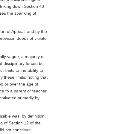
striking down Section 43
izes the spanking of
ourt of Appeal, and by the
ovision does not violate
ally vague, a majority of
t disciplinary forced be
 limits to the ability to
y these limits, noting that
wo or over the age of
ce to a parent or teacher
motivated primarily by
sible was, by definition,
g of Section 12 of the
id not constitute