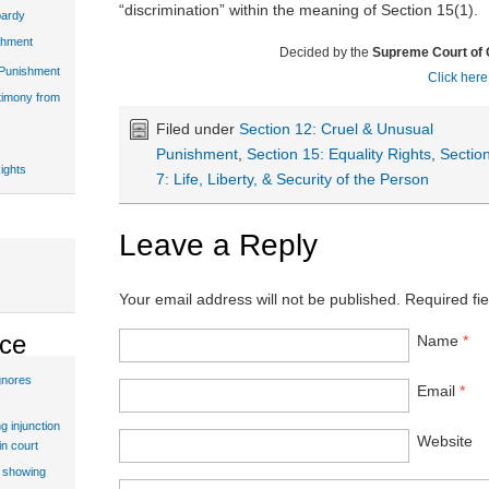
“discrimination” within the meaning of Section 15(1).
pardy
shment
Decided by the
Supreme Court of
 Punishment
Click here
stimony from
Filed under
Section 12: Cruel & Unusual
Punishment
,
Section 15: Equality Rights
,
Sectio
ights
7: Life, Liberty, & Security of the Person
Leave a Reply
Your email address will not be published.
Required fi
ice
Name
*
gnores
Email
*
g injunction
Website
in court
t showing