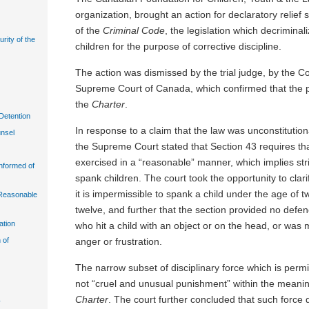
organization, brought an action for declaratory relief 
of the
Criminal Code
, the legislation which decriminal
urity of the
children for the purpose of corrective discipline.
The action was dismissed by the trial judge, by the C
Supreme Court of Canada, which confirmed that the pr
the
Charter
.
Detention
In response to a claim that the law was unconstitution
unsel
the Supreme Court stated that Section 43 requires tha
exercised in a “reasonable” manner, which implies strict
Informed of
spank children. The court took the opportunity to clarif
it is impermissible to spank a child under the age of t
n Reasonable
twelve, and further that the section provided no defen
ation
who hit a child with an object or on the head, or was 
anger or frustration.
 of
The narrow subset of disciplinary force which is permis
not “cruel and unusual punishment” within the meanin
Charter
. The court further concluded that such force d
y