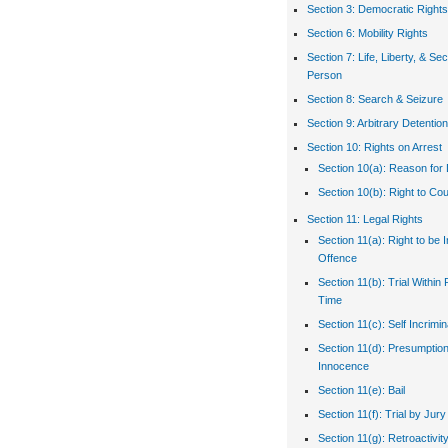
Section 3: Democratic Rights
Section 6: Mobility Rights
Section 7: Life, Liberty, & Sec
Person
Section 8: Search & Seizure
Section 9: Arbitrary Detention
Section 10: Rights on Arrest
Section 10(a): Reason for 
Section 10(b): Right to Co
Section 11: Legal Rights
Section 11(a): Right to be 
Offence
Section 11(b): Trial Withi
Time
Section 11(c): Self Incrimin
Section 11(d): Presumption
Innocence
Section 11(e): Bail
Section 11(f): Trial by Jury
Section 11(g): Retroactivit