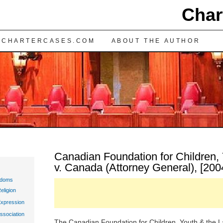
Char
TENT
 CHARTERCASES.COM
ABOUT THE AUTHOR
Canadian Foundation for Children,
v. Canada (Attorney General), [200
edoms
eligion
Expression
ssociation
The Canadian Foundation for Children, Youth & the Law