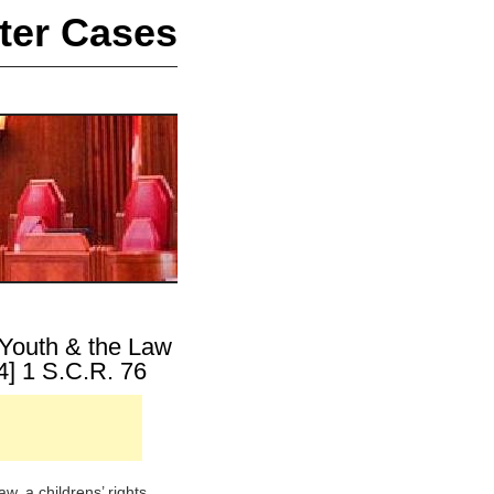
ter Cases
 Youth & the Law
4] 1 S.C.R. 76
, a childrens’ rights