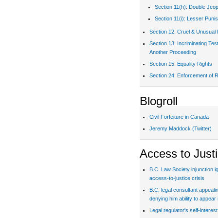
Section 11(h): Double Jeo
Section 11(i): Lesser Puni
Section 12: Cruel & Unusual
Section 13: Incriminating Te
Another Proceeding
Section 15: Equality Rights
Section 24: Enforcement of R
Blogroll
Civil Forfeiture in Canada
Jeremy Maddock (Twitter)
Access to Just
B.C. Law Society injunction i
access-to-justice crisis
B.C. legal consultant appealin
denying him ability to appear 
Legal regulator's self-interes