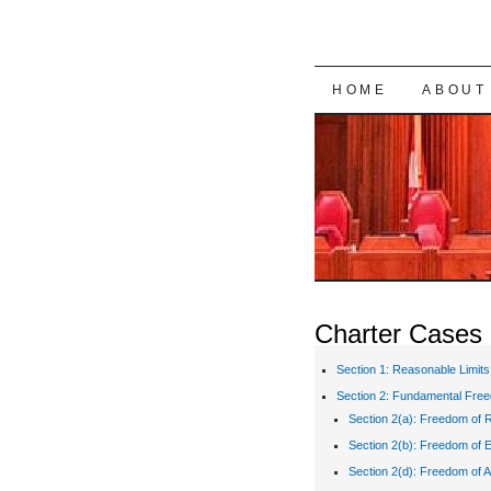
SKIP TO CON
HOME
ABOUT
Charter Cases
Section 1: Reasonable Limits
Section 2: Fundamental Fre
Section 2(a): Freedom of R
Section 2(b): Freedom of 
Section 2(d): Freedom of A