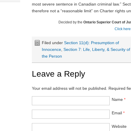
most severe sentence in Canadian criminal law.” Sec
therefore not a “reasonable limit” on Charter rights u
Decided by the
Ontario Superior Court of Ju
Click here
Filed under
Section 11(d): Presumption of
Innocence
,
Section 7: Life, Liberty, & Security of
the Person
Leave a Reply
Your email address will not be published.
Required fi
Name
*
Email
*
Website