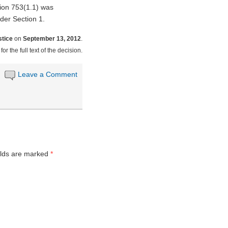
tion 753(1.1) was
nder Section 1.
stice
on
September 13, 2012
.
for the full text of the decision.
Leave a Comment
elds are marked
*