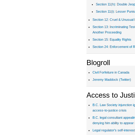
Section 11(h): Double Jeo
Section 11(i): Lesser Puni
Section 12: Cruel & Unusual
Section 13: Incriminating Te
Another Proceeding
Section 15: Equality Rights
Section 24: Enforcement of R
Blogroll
Civil Forfeiture in Canada
Jeremy Maddock (Twitter)
Access to Just
B.C. Law Society injunction i
access-to-justice crisis
B.C. legal consultant appealin
denying him ability to appear 
Legal regulator's self-interes