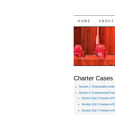
SKIP TO CON
HOME
ABOUT
Charter Cases
Section 1: Reasonable Limits
Section 2: Fundamental Fre
Section 2(a): Freedom of R
Section 2(b): Freedom of 
Section 2(d): Freedom of A