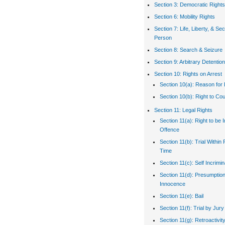
Section 3: Democratic Rights
Section 6: Mobility Rights
Section 7: Life, Liberty, & Sec
Person
Section 8: Search & Seizure
Section 9: Arbitrary Detention
Section 10: Rights on Arrest
Section 10(a): Reason for 
Section 10(b): Right to Co
Section 11: Legal Rights
Section 11(a): Right to be 
Offence
Section 11(b): Trial Withi
Time
Section 11(c): Self Incrimin
Section 11(d): Presumption
Innocence
Section 11(e): Bail
Section 11(f): Trial by Jury
Section 11(g): Retroactivit