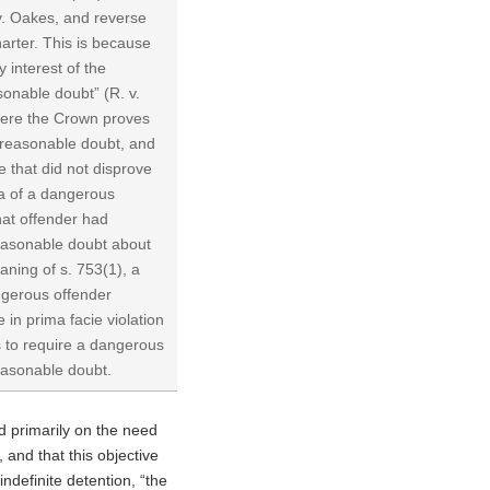
 v. Oakes, and reverse
harter. This is because
y interest of the
sonable doubt” (R. v.
here the Crown proves
a reasonable doubt, and
 that did not disprove
ria of a dangerous
hat offender had
reasonable doubt about
ning of s. 753(1), a
angerous offender
 in prima facie violation
ts to require a dangerous
reasonable doubt.
 primarily on the need
, and that this objective
indefinite detention, “the