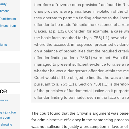
therefore a “reverse onus provision” as found in R.
pardy
onus provisions are prima facie in violation of the C
shment
they operate to permit a finding adverse to the libert
 Punishment
offender to be made “despite the existence of a rea
stimony from
Oakes, at p. 132). Consider, for example, a case w
the basic facts required for by s. 753(1.1) beyond 
where the accused, in response, presented evidence
ights
on a balance of probabilities that the required crite
offender finding under s. 753(1) were met. Even if t
managed to present sufficient evidence to raise a 
whether he was a dangerous offender within the mea
Court would still be obliged to find that he was a d
pursuant to s. 753(1.1). Section 753(1.1) is therefore
ice
of the principles of fundamental justice as it purpor
offender finding to be made, even in the face of a 
gnores
g injunction
The court found that the Crown’s argument was based
in court
for administrative efficiency in the sentencing process
t showing
was not sufficient to justify a presumption in favour of 