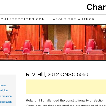
Char
TENT
 CHARTERCASES.COM
ABOUT THE AUTHOR
R. v. Hill, 2012 ONSC 5050
edoms
eligion
Expression
Roland Hill challenged the constitutionality of Section
ssociation
Code
, arguing that it violated the presumption of inn