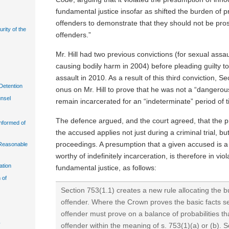
fundamental justice insofar as shifted the burden of p
offenders to demonstrate that they should not be pr
urity of the
offenders.”
Mr. Hill had two previous convictions (for sexual assa
causing bodily harm in 2004) before pleading guilty t
assault in 2010. As a result of this third conviction, S
Detention
onus on Mr. Hill to prove that he was not a “dangerou
unsel
remain incarcerated for an “indeterminate” period of 
The defence argued, and the court agreed, that the p
Informed of
the accused applies not just during a criminal trial, b
proceedings. A presumption that a given accused is a
n Reasonable
worthy of indefinitely incarceration, is therefore in viol
ation
fundamental justice, as follows:
 of
Section 753(1.1) creates a new rule allocating the b
offender. Where the Crown proves the basic facts set
offender must prove on a balance of probabilities th
y
offender within the meaning of s. 753(1)(a) or (b). S