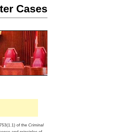
ter Cases
 753(1.1) of the
Criminal
ocence and principles of