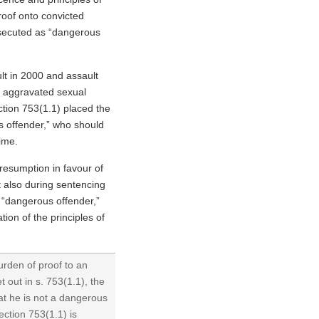
roof onto convicted
osecuted as “dangerous
ult in 2000 and assault
o aggravated sexual
ection 753(1.1) placed the
s offender,” who should
time.
resumption in favour of
ut also during sentencing
 “dangerous offender,”
ation of the principles of
urden of proof to an
 out in s. 753(1.1), the
at he is not a dangerous
ection 753(1.1) is