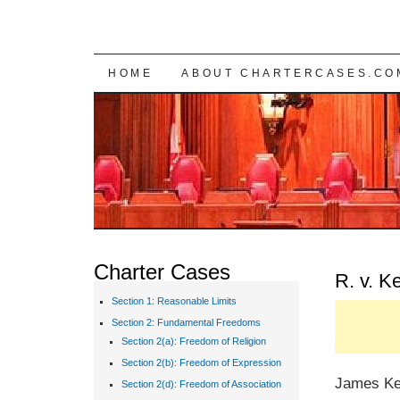
SKIP TO CONTENT
HOME
ABOUT CHARTERCASES.CO
Charter Cases
R. v. K
Section 1: Reasonable Limits
Section 2: Fundamental Freedoms
Section 2(a): Freedom of Religion
Section 2(b): Freedom of Expression
James Kee
Section 2(d): Freedom of Association