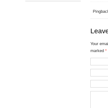
Pingbac
Leave
Your emai
marked
*