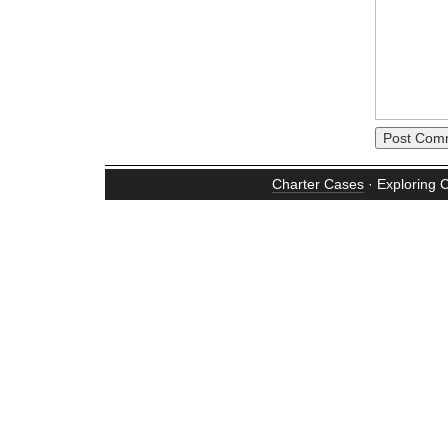
Charter Cases
· Exploring 