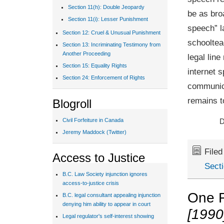
Section 11(h): Double Jeopardy
be as bro
Section 11(i): Lesser Punishment
speech” l
Section 12: Cruel & Unusual Punishment
schooltea
Section 13: Incriminating Testimony from
Another Proceeding
legal lin
Section 15: Equality Rights
internet 
Section 24: Enforcement of Rights
communica
remains t
Blogroll
Civil Forfeiture in Canada
D
Jeremy Maddock (Twitter)
File
Access to Justice
Sect
B.C. Law Society injunction ignores
access-to-justice crisis
One 
B.C. legal consultant appealing injunction
denying him ability to appear in court
[1990
Legal regulator's self-interest showing