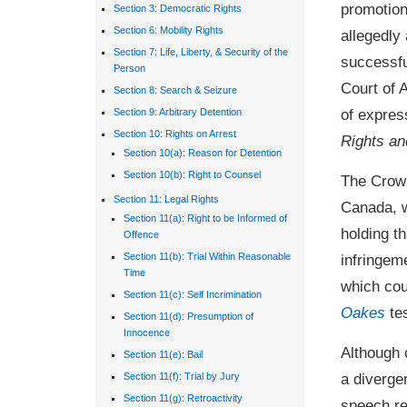
promotion
Section 3: Democratic Rights
Section 6: Mobility Rights
allegedly
Section 7: Life, Liberty, & Security of the
successfu
Person
Court of 
Section 8: Search & Seizure
of expres
Section 9: Arbitrary Detention
Section 10: Rights on Arrest
Rights a
Section 10(a): Reason for Detention
Section 10(b): Right to Counsel
The Crown
Section 11: Legal Rights
Canada, w
Section 11(a): Right to be Informed of
holding t
Offence
infringem
Section 11(b): Trial Within Reasonable
Time
which cou
Section 11(c): Self Incrimination
Oakes
tes
Section 11(d): Presumption of
Innocence
Although 
Section 11(e): Bail
a diverge
Section 11(f): Trial by Jury
Section 11(g): Retroactivity
speech re