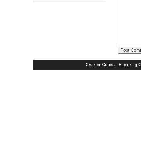
Charter Cases
· Exploring 