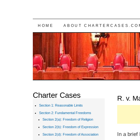
SKIP TO CONTENT
HOME
ABOUT CHARTERCASES.CO
Charter Cases
R. v. M
Section 1: Reasonable Limits
Section 2: Fundamental Freedoms
Section 2(a): Freedom of Religion
Section 2(b): Freedom of Expression
In a brie
Section 2(d): Freedom of Association