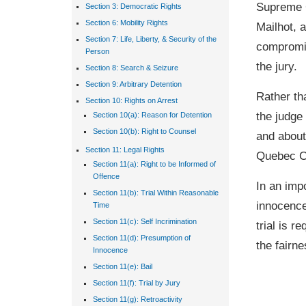
Supreme C
Section 3: Democratic Rights
Section 6: Mobility Rights
Mailhot, a
Section 7: Life, Liberty, & Security of the
compromis
Person
the jury.
Section 8: Search & Seizure
Section 9: Arbitrary Detention
Rather th
Section 10: Rights on Arrest
the judge
Section 10(a): Reason for Detention
Section 10(b): Right to Counsel
and about
Section 11: Legal Rights
Quebec Co
Section 11(a): Right to be Informed of
Offence
In an impo
Section 11(b): Trial Within Reasonable
innocence
Time
Section 11(c): Self Incrimination
trial is r
Section 11(d): Presumption of
the fairne
Innocence
Section 11(e): Bail
Section 11(f): Trial by Jury
Section 11(g): Retroactivity