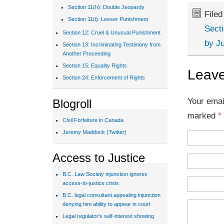
Section 11(h): Double Jeopardy
File
Section 11(i): Lesser Punishment
Sect
Section 12: Cruel & Unusual Punishment
by J
Section 13: Incriminating Testimony from
Another Proceeding
Section 15: Equality Rights
Leave
Section 24: Enforcement of Rights
Your emai
Blogroll
marked
*
Civil Forfeiture in Canada
Jeremy Maddock (Twitter)
Access to Justice
B.C. Law Society injunction ignores
access-to-justice crisis
B.C. legal consultant appealing injunction
denying him ability to appear in court
Legal regulator's self-interest showing