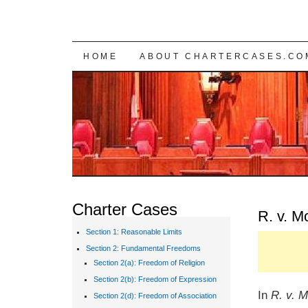
SKIP TO CONTENT
HOME
ABOUT CHARTERCASES.CO
Charter Cases
R. v. M
Section 1: Reasonable Limits
Section 2: Fundamental Freedoms
Section 2(a): Freedom of Religion
Section 2(b): Freedom of Expression
In
R. v. M
Section 2(d): Freedom of Association