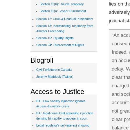
lies on t
Section 11(h): Double Jeopardy
adversely 
Section 11(i): Lesser Punishment
Section 12: Cruel & Unusual Punishment
judicial s
Section 13: Incriminating Testimony from
Another Proceeding
“An accu
Section 15: Equality Rights
consequ
Section 24: Enforcement of Rights
Indeed,
Blogroll
an accus
delay. W
Civil Forfeiture in Canada
clear th
Jeremy Maddock (Twitter)
charged 
Access to Justice
and soci
B.C. Law Society injunction ignores
account 
access-to-justice crisis
not grea
B.C. legal consultant appealing injunction
clear pr
denying him ability to appear in court
Legal regulator's self-interest showing
balance 