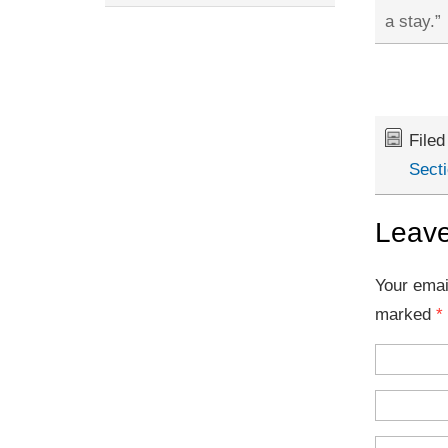
a stay.”
File
Secti
Leave
Your emai
marked
*