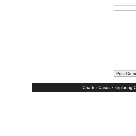
Charter Cases
· Exploring 