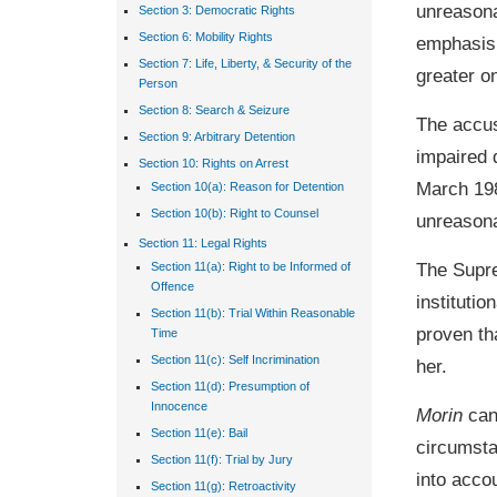
unreasona
Section 3: Democratic Rights
Section 6: Mobility Rights
emphasis 
Section 7: Life, Liberty, & Security of the
greater o
Person
Section 8: Search & Seizure
The accus
Section 9: Arbitrary Detention
impaired d
Section 10: Rights on Arrest
March 198
Section 10(a): Reason for Detention
Section 10(b): Right to Counsel
unreasona
Section 11: Legal Rights
The Supr
Section 11(a): Right to be Informed of
Offence
instituti
Section 11(b): Trial Within Reasonable
proven th
Time
Section 11(c): Self Incrimination
her.
Section 11(d): Presumption of
Innocence
Morin
can
Section 11(e): Bail
circumsta
Section 11(f): Trial by Jury
into acco
Section 11(g): Retroactivity