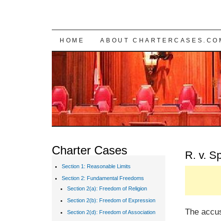
SKIP TO CONTENT
HOME
ABOUT CHARTERCASES.CO
Charter Cases
R. v. 
Section 1: Reasonable Limits
Section 2: Fundamental Freedoms
Section 2(a): Freedom of Religion
Section 2(b): Freedom of Expression
The accu
Section 2(d): Freedom of Association