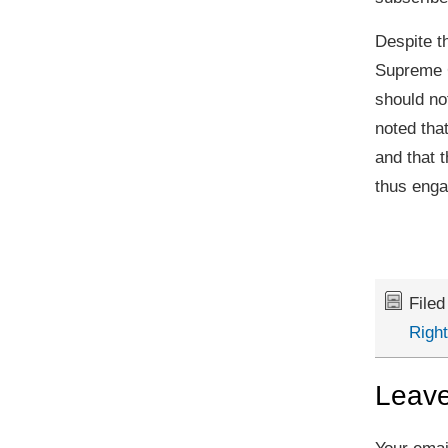
Despite t
Supreme C
should not
noted that
and that 
thus engag
File
Righ
Leave
Your emai