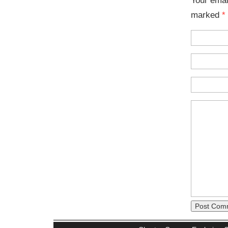
marked
*