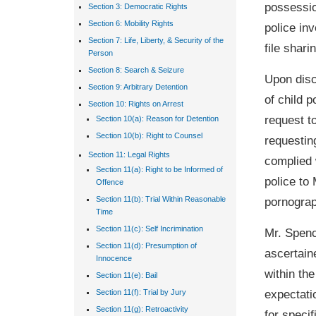
possessio
Section 3: Democratic Rights
Section 6: Mobility Rights
police in
Section 7: Life, Liberty, & Security of the
file shari
Person
Section 8: Search & Seizure
Upon disc
Section 9: Arbitrary Detention
of child p
Section 10: Rights on Arrest
request t
Section 10(a): Reason for Detention
Section 10(b): Right to Counsel
requestin
Section 11: Legal Rights
complied 
Section 11(a): Right to be Informed of
police to
Offence
pornograp
Section 11(b): Trial Within Reasonable
Time
Section 11(c): Self Incrimination
Mr. Spenc
Section 11(d): Presumption of
ascertain
Innocence
within th
Section 11(e): Bail
expectati
Section 11(f): Trial by Jury
Section 11(g): Retroactivity
for speci