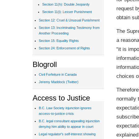
Section 11(h): Double Jeopardy
request by
Section 11(i): Lesser Punishment
obtain su
Section 12: Cruel & Unusual Punishment
Section 13: Incriminating Testimony from
The Supre
Another Proceeding
a reasona
Section 15: Equality Rights
“it is im
Section 24: Enforcement of Rights
informati
Blogroll
informatio
Civil Forfeiture in Canada
choices o
Jeremy Maddock (Twitter)
Therefore
Access to Justice
normally 
expectatio
B.C. Law Society injunction ignores
access-to-justice crisis
subscribe
B.C. legal consultant appealing injunction
expectati
denying him ability to appear in court
explained 
Legal regulator's self-interest showing