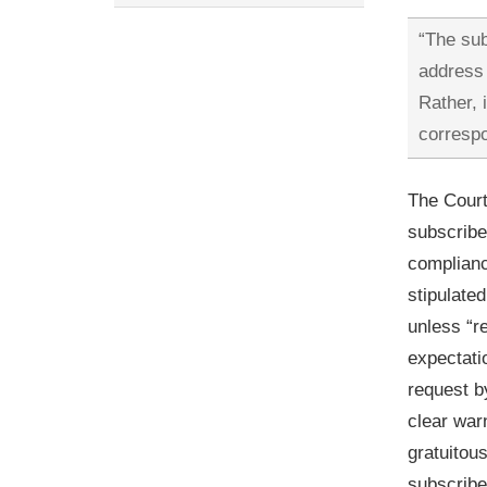
“The sub
address 
Rather, 
correspo
The Court
subscribe
complianc
stipulate
unless “r
expectati
request b
clear war
gratuitou
subscribe