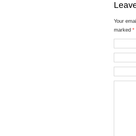
Leave
Your emai
marked
*