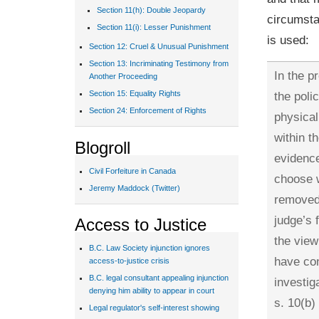
Section 11(h): Double Jeopardy
circumsta
Section 11(i): Lesser Punishment
is used:
Section 12: Cruel & Unusual Punishment
Section 13: Incriminating Testimony from
In the p
Another Proceeding
the poli
Section 15: Equality Rights
Section 24: Enforcement of Rights
physical
within t
Blogroll
evidence
Civil Forfeiture in Canada
choose w
Jeremy Maddock (Twitter)
removed 
judge’s 
Access to Justice
the view
B.C. Law Society injunction ignores
have con
access-to-justice crisis
B.C. legal consultant appealing injunction
investig
denying him ability to appear in court
s. 10(b)
Legal regulator's self-interest showing