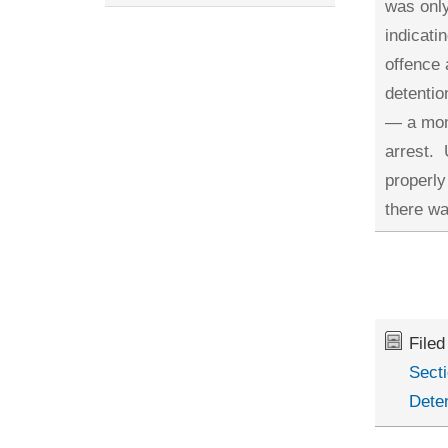
was only
indicati
offence 
detentio
— a mome
arrest. 
properly
there wa
File
Secti
Dete