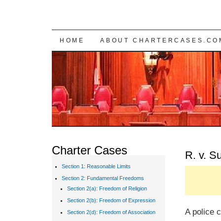
SKIP TO CONTENT
HOME
ABOUT CHARTERCASES.CO
Charter Cases
R. v. 
Section 1: Reasonable Limits
Section 2: Fundamental Freedoms
Section 2(a): Freedom of Religion
Section 2(b): Freedom of Expression
A police c
Section 2(d): Freedom of Association