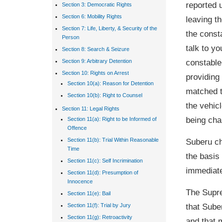
reported 
Section 3: Democratic Rights
Section 6: Mobility Rights
leaving th
Section 7: Life, Liberty, & Security of the
the const
Person
talk to y
Section 8: Search & Seizure
constable
Section 9: Arbitrary Detention
Section 10: Rights on Arrest
providing
Section 10(a): Reason for Detention
matched t
Section 10(b): Right to Counsel
the vehic
Section 11: Legal Rights
being cha
Section 11(a): Right to be Informed of
Offence
Suberu ch
Section 11(b): Trial Within Reasonable
Time
the basis 
Section 11(c): Self Incrimination
immediatel
Section 11(d): Presumption of
Innocence
The Supre
Section 11(e): Bail
that Sube
Section 11(f): Trial by Jury
Section 11(g): Retroactivity
and that 