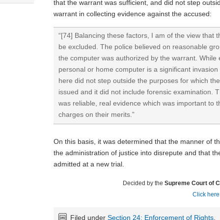
that the warrant was sufficient, and did not step outs
warrant in collecting evidence against the accused:
“[74] Balancing these factors, I am of the view that
be excluded. The police believed on reasonable gro
the computer was authorized by the warrant. While 
personal or home computer is a significant invasion 
here did not step outside the purposes for which t
issued and it did not include forensic examination.
was reliable, real evidence which was important to t
charges on their merits.”
On this basis, it was determined that the manner of t
the administration of justice into disrepute and that 
admitted at a new trial.
Decided by the
Supreme Court of 
Click here
Filed under
Section 24: Enforcement of Rights
,