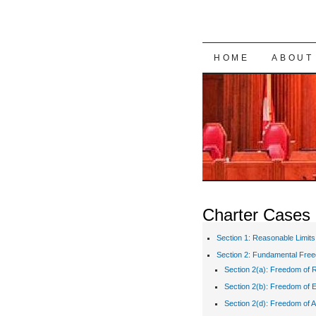
SKIP TO CON
HOME
ABOUT
Charter Cases
Section 1: Reasonable Limits
Section 2: Fundamental Fre
Section 2(a): Freedom of R
Section 2(b): Freedom of 
Section 2(d): Freedom of A