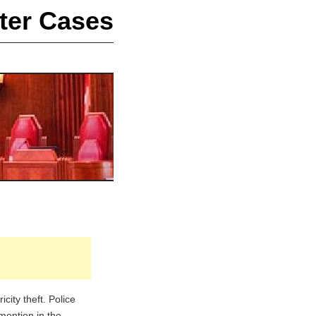
ter Cases
ity theft. Police
mention in the