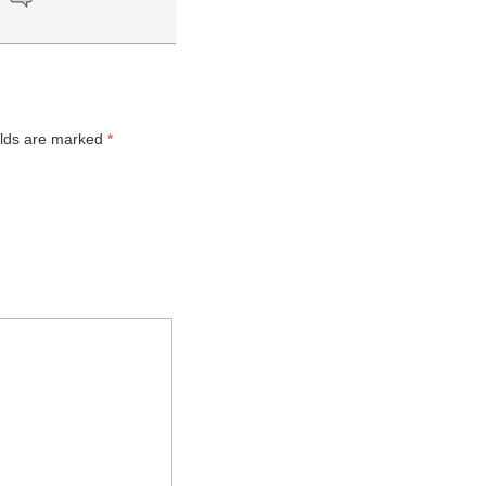
elds are marked
*