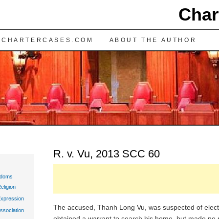
Char
TENT
 CHARTERCASES.COM
ABOUT THE AUTHOR
R. v. Vu, 2013 SCC 60
edoms
eligion
Expression
The accused, Thanh Long Vu, was suspected of electric
ssociation
obtained a warrant to search his home, but made no 