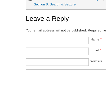
Section 8: Search & Seizure
Leave a Reply
Your email address will not be published.
Required fi
Name
*
Email
*
Website