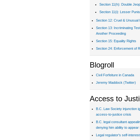
Section 11(h): Double Jeo
Section 11(i): Lesser Puni
Section 12: Cruel & Unusual
Section 13: Incriminating Te
Another Proceeding
Section 15: Equality Rights
Section 24: Enforcement of R
Blogroll
Civil Forfeiture in Canada
Jeremy Maddock (Twitter)
Access to Just
B.C. Law Society injunction i
access-to-justice crisis
B.C. legal consultant appealin
denying him ability to appear 
Legal regulator's self-interes