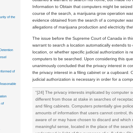
Information to Obtain that computers might be seized
course of the search, a marijuana grow operation wa
urity of the
evidence obtained from the search of a computer was
allegations of marijuana production and electricity thef
The issue before the Supreme Court of Canada in th
warrant to search a location automatically extends to
Detention
location, or whether specific judicial authorization is r
unsel
computers to be searched. Upon considering this que
unanimously concluded that the privacy interest in co
Informed of
the privacy interest in a filing cabinet or a cupboard. O
judicial authorization is necessary in order for a com
n Reasonable
“[24] The privacy interests implicated by computer
ation
different from those at stake in searches of recept
 of
and filing cabinets. Computers potentially give polic
amounts of information that users cannot control, t
aware of or may have chosen to discard and which 
meaningful sense, located in the place of the search
y