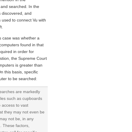
 and searched. In the
s discovered, and
 used to connect Vu with
t.
is case was whether a
 computers found in that
equired in order for
stion, the Supreme Court
mputers is greater than
n this basis, specific
puter to be searched:
 searches are markedly
acles such as cupboards
e access to vast
hat they may not even be
may not be, in any
. These factors,