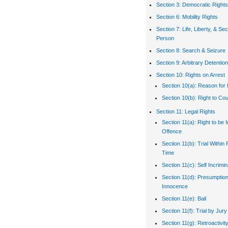
Section 3: Democratic Rights
Section 6: Mobility Rights
Section 7: Life, Liberty, & Sec
Person
Section 8: Search & Seizure
Section 9: Arbitrary Detention
Section 10: Rights on Arrest
Section 10(a): Reason for 
Section 10(b): Right to Co
Section 11: Legal Rights
Section 11(a): Right to be 
Offence
Section 11(b): Trial Withi
Time
Section 11(c): Self Incrimin
Section 11(d): Presumption
Innocence
Section 11(e): Bail
Section 11(f): Trial by Jury
Section 11(g): Retroactivit