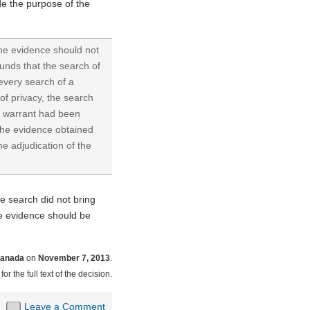
ide the purpose of the
 the evidence should not
unds that the search of
every search of a
of privacy, the search
he warrant had been
 The evidence obtained
he adjudication of the
he search did not bring
the evidence should be
Canada
on
November 7, 2013
.
for the full text of the decision.
Leave a Comment