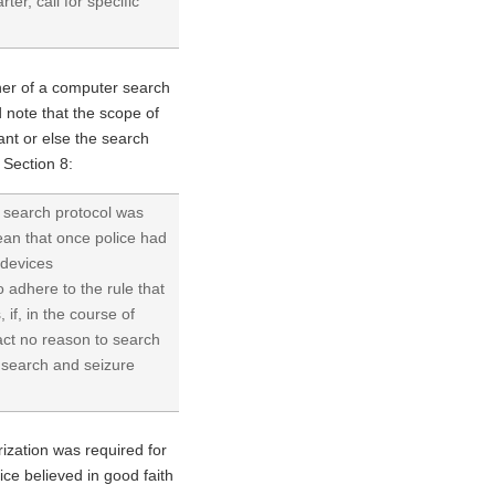
ter, call for specific
nner of a computer search
d note that the scope of
nt or else the search
 Section 8:
 a search protocol was
mean that once police had
 devices
o adhere to the rule that
if, in the course of
fact no reason to search
f search and seizure
rization was required for
ice believed in good faith