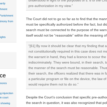
understood in light of the purposes of s. 8 of the Char
pardy
pre-authorization in my view.”
shment
 Punishment
The Court did not to go so far as to find that the ma
stimony from
must be specifically authorized before the fact, but di
search must be connected to the purpose of the warra
itself would not be “reasonable” within the meaning of
ights
“[61] By now it should be clear that my finding that
not constitutionally required in this case does not 
the warrant in hand, they had a licence to scour the
indiscriminately. They were bound, in their search, t
the manner of the search must be reasonable. Thus, 
their search, the officers realized that there was in 
ice
a particular program or file on the device, the law o
gnores
would require them not to do so.”
g injunction
Despite the Court’s conclusion that specific pre-autho
in court
the search in question, it was also recognized that pol
t showing