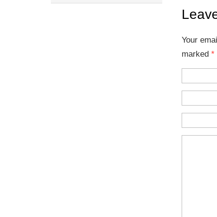
Leave
Your emai
marked
*