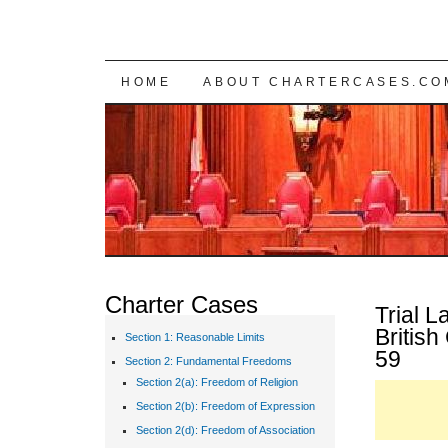
SKIP TO CONTENT
HOME
ABOUT CHARTERCASES.CO
Charter Cases
Trial L
Britis
Section 1: Reasonable Limits
59
Section 2: Fundamental Freedoms
Section 2(a): Freedom of Religion
Section 2(b): Freedom of Expression
Section 2(d): Freedom of Association