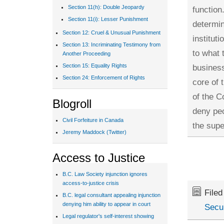
Section 11(h): Double Jeopardy
function
Section 11(i): Lesser Punishment
determin
Section 12: Cruel & Unusual Punishment
institut
Section 13: Incriminating Testimony from
to what 
Another Proceeding
business
Section 15: Equality Rights
Section 24: Enforcement of Rights
core of 
of the C
Blogroll
deny peo
Civil Forfeiture in Canada
the supe
Jeremy Maddock (Twitter)
Access to Justice
B.C. Law Society injunction ignores
access-to-justice crisis
File
B.C. legal consultant appealing injunction
denying him ability to appear in court
Secur
Legal regulator's self-interest showing