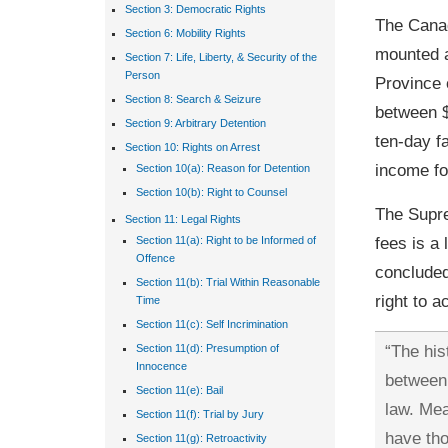
Section 3: Democratic Rights
The Canad
Section 6: Mobility Rights
mounted a
Section 7: Life, Liberty, & Security of the
Person
Province 
Section 8: Search & Seizure
between $
Section 9: Arbitrary Detention
ten-day fa
Section 10: Rights on Arrest
income fo
Section 10(a): Reason for Detention
Section 10(b): Right to Counsel
The Supre
Section 11: Legal Rights
fees is a 
Section 11(a): Right to be Informed of
Offence
concluded 
Section 11(b): Trial Within Reasonable
right to a
Time
Section 11(c): Self Incrimination
“The his
Section 11(d): Presumption of
Innocence
between 
Section 11(e): Bail
law. Mea
Section 11(f): Trial by Jury
have tho
Section 11(g): Retroactivity