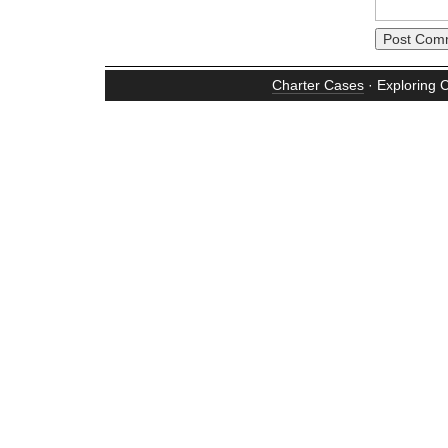
Charter Cases
· Exploring 