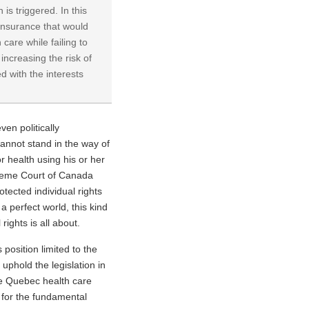
 is triggered. In this
insurance that would
care while failing to
increasing the risk of
d with the interests
ven politically
cannot stand in the way of
 or health using his or her
preme Court of Canada
otected individual rights
a perfect world, this kind
rights is all about.
position limited to the
uphold the legislation in
he Quebec health care
n for the fundamental