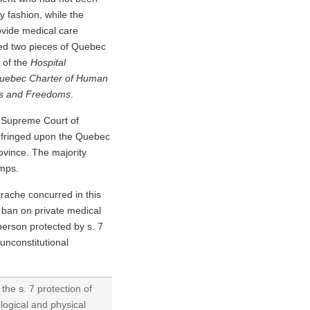
y fashion, while the
rovide medical care
ged two pieces of Quebec
 of the
Hospital
uebec Charter of Human
ts and Freedoms
.
e Supreme Court of
infringed upon the Quebec
ovince. The majority
amps.
rache concurred in this
n ban on private medical
 person protected by s. 7
unconstitutional
the s. 7 protection of
ological and physical