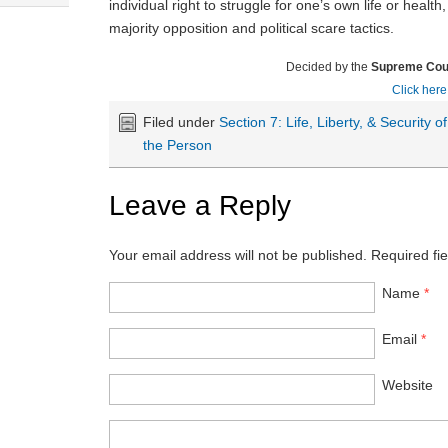
individual right to struggle for one’s own life or health
majority opposition and political scare tactics.
Decided by the
Supreme Cour
Click here
Filed under
Section 7: Life, Liberty, & Security of
the Person
Leave a Reply
Your email address will not be published.
Required fi
Name
*
Email
*
Website