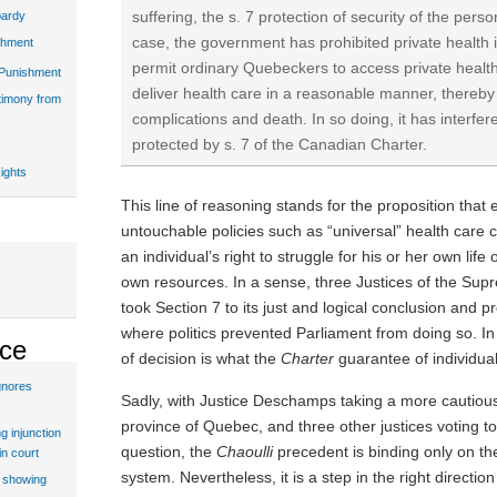
suffering, the s. 7 protection of security of the person
pardy
case, the government has prohibited private health 
shment
permit ordinary Quebeckers to access private health 
 Punishment
deliver health care in a reasonable manner, thereby 
stimony from
complications and death. In so doing, it has interfere
protected by s. 7 of the Canadian Charter.
ights
This line of reasoning stands for the proposition that e
untouchable policies such as “universal” health care 
an individual’s right to struggle for his or her own life
own resources. In a sense, three Justices of the Su
took Section 7 to its just and logical conclusion and pr
where politics prevented Parliament from doing so. In 
ice
of decision is what the
Charter
guarantee of individual 
gnores
Sadly, with Justice Deschamps taking a more cautious 
province of Quebec, and three other justices voting to 
g injunction
question, the
Chaoulli
precedent is binding only on t
in court
system. Nevertheless, it is a step in the right directio
t showing