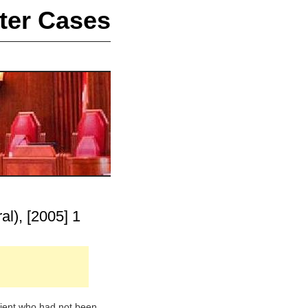
ter Cases
al), [2005] 1
atient who had not been