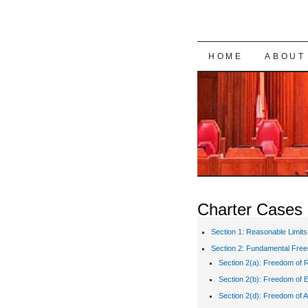
SKIP TO CON
HOME
ABOUT
Charter Cases
Section 1: Reasonable Limits
Section 2: Fundamental Fre
Section 2(a): Freedom of R
Section 2(b): Freedom of 
Section 2(d): Freedom of A