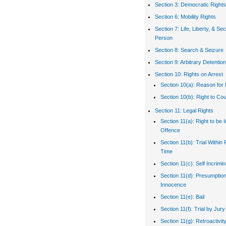
Section 3: Democratic Rights
Section 6: Mobility Rights
Section 7: Life, Liberty, & Sec
Person
Section 8: Search & Seizure
Section 9: Arbitrary Detention
Section 10: Rights on Arrest
Section 10(a): Reason for 
Section 10(b): Right to Co
Section 11: Legal Rights
Section 11(a): Right to be 
Offence
Section 11(b): Trial Withi
Time
Section 11(c): Self Incrimin
Section 11(d): Presumption
Innocence
Section 11(e): Bail
Section 11(f): Trial by Jury
Section 11(g): Retroactivit