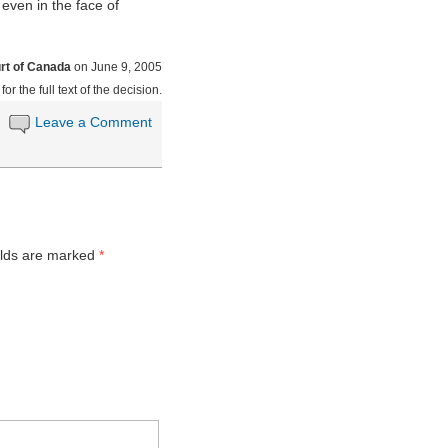
, even in the face of
t of Canada
on June 9, 2005
for the full text of the decision.
Leave a Comment
elds are marked
*