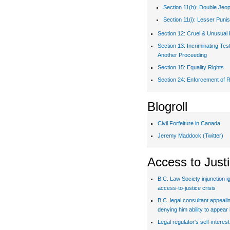
Section 11(h): Double Jeo
Section 11(i): Lesser Puni
Section 12: Cruel & Unusual
Section 13: Incriminating Te
Another Proceeding
Section 15: Equality Rights
Section 24: Enforcement of R
Blogroll
Civil Forfeiture in Canada
Jeremy Maddock (Twitter)
Access to Just
B.C. Law Society injunction i
access-to-justice crisis
B.C. legal consultant appealin
denying him ability to appear 
Legal regulator's self-interes