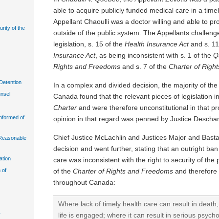
able to acquire publicly funded medical care in a timel
Appellant Chaoulli was a doctor willing and able to p
urity of the
outside of the public system. The Appellants challen
legislation, s. 15 of the
Health Insurance Act
and s. 11
Insurance Act
, as being inconsistent with s. 1 of the
Q
Rights and Freedoms
and s. 7 of the
Charter of Righ
Detention
In a complex and divided decision, the majority of th
unsel
Canada found that the relevant pieces of legislation 
Charter
and were therefore unconstitutional in that pr
Informed of
opinion in that regard was penned by Justice Desch
Chief Justice McLachlin and Justices Major and Basta
n Reasonable
decision and went further, stating that an outright ba
ation
care was inconsistent with the right to security of the
of the
Charter of Rights and Freedoms
and therefore 
 of
throughout Canada:
Where lack of timely health care can result in death, 
life is engaged; where it can result in serious psych
y