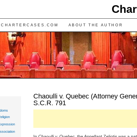
Char
TENT
 CHARTERCASES.COM
ABOUT THE AUTHOR
Chaoulli v. Quebec (Attorney Gener
S.C.R. 791
edoms
eligion
Expression
ssociation
In
Chaoulli v. Quebec
, the Appellant Zeliotis was a p