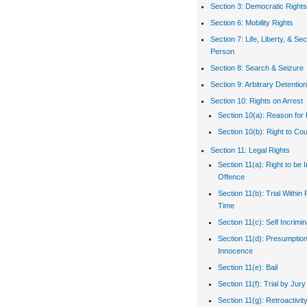
Section 3: Democratic Rights
Section 6: Mobility Rights
Section 7: Life, Liberty, & Sec
Person
Section 8: Search & Seizure
Section 9: Arbitrary Detention
Section 10: Rights on Arrest
Section 10(a): Reason for 
Section 10(b): Right to Co
Section 11: Legal Rights
Section 11(a): Right to be 
Offence
Section 11(b): Trial Withi
Time
Section 11(c): Self Incrimin
Section 11(d): Presumption
Innocence
Section 11(e): Bail
Section 11(f): Trial by Jury
Section 11(g): Retroactivit