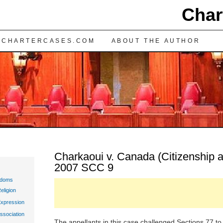
Char
TENT
 CHARTERCASES.COM
ABOUT THE AUTHOR
Charkaoui v. Canada (Citizenship a
2007 SCC 9
edoms
eligion
Expression
ssociation
The appellants in this case challenged Sections 77 to