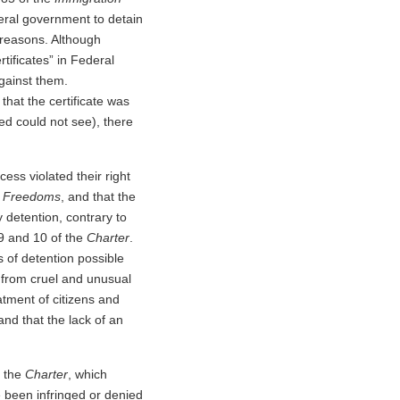
deral government to detain
 reasons. Although
tificates” in Federal
against them.
hat the certificate was
ed could not see), there
cess violated their right
d Freedoms
, and that the
y detention, contrary to
9 and 10 of the
Charter
.
 of detention possible
ee from cruel and unusual
eatment of citizens and
 and that the lack of an
f the
Charter
, which
 been infringed or denied