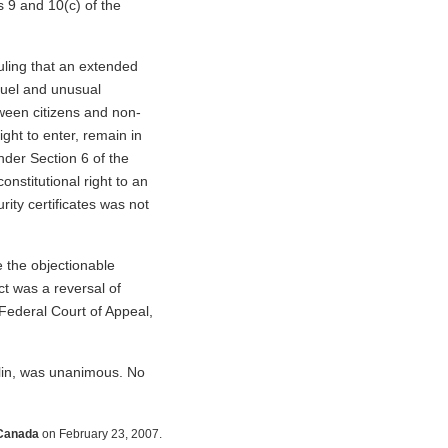
s 9 and 10(c) of the
uling that an extended
cruel and unusual
tween citizens and non-
right to enter, remain in
nder Section 6 of the
onstitutional right to an
rity certificates was not
 the objectionable
t was a reversal of
Federal Court of Appeal,
lin, was unanimous. No
 Canada
on February 23, 2007.