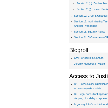
Section 11(h): Double Jeo
Section 11(i): Lesser Puni
Section 12: Cruel & Unusual
Section 13: Incriminating Te
Another Proceeding
Section 15: Equality Rights
Section 24: Enforcement of R
Blogroll
Civil Forfeiture in Canada
Jeremy Maddock (Twitter)
Access to Just
B.C. Law Society injunction i
access-to-justice crisis
B.C. legal consultant appealin
denying him ability to appear 
Legal regulator's self-interes