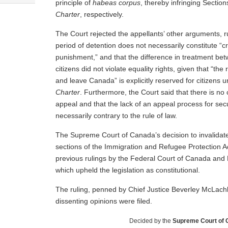
principle of
habeas corpus
, thereby infringing Section
Charter
, respectively.
The Court rejected the appellants’ other arguments, r
period of detention does not necessarily constitute “
punishment,” and that the difference in treatment be
citizens did not violate equality rights, given that “the 
and leave Canada” is explicitly reserved for citizens u
Charter
. Furthermore, the Court said that there is no c
appeal and that the lack of an appeal process for secu
necessarily contrary to the rule of law.
The Supreme Court of Canada’s decision to invalidate
sections of the Immigration and Refugee Protection Ac
previous rulings by the Federal Court of Canada and 
which upheld the legislation as constitutional.
The ruling, penned by Chief Justice Beverley McLach
dissenting opinions were filed.
Decided by the
Supreme Court of