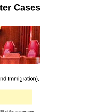
ter Cases
nd Immigration),
 85 of the
Immigration