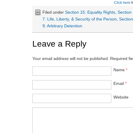
Click here
f
Filed under
Section 15: Equality Rights
,
Section
7: Life, Liberty, & Security of the Person
,
Sectio
9: Arbitrary Detention
Leave a Reply
Your email address will not be published.
Required fi
Name
*
Email
*
Website