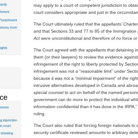
pardy
may apply to a court of competent jurisdiction to obt
court considers appropriate and just in the circumsta
shment
 Punishment
The Court ultimately ruled that the appellants’
Charte
stimony from
and that Sections 33 and 77 to 85 of the
Immigration
Act
were unconstitutional and therefore of no force or 
ights
The Court agreed with the appellants that detaining in
them (or their lawyers) to review the evidence again
infringement of the right to liberty protected by Sectio
infringement was not a “reasonable limit” under Secti
because it was not a “minimal impairment” of the right
intrusive alternatives developed in Canada and abroa
special counsel to act on behalf of the named persons, 
ice
government can do more to protect the individual while
information confidential than it has done in the IRPA,”
gnores
ruling.
g injunction
The Court also ruled that forcing foreign nationals to
in court
security certificate reviewed amounts to arbitrary dete
t showing