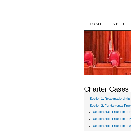
SKIP TO CON
HOME
ABOUT
Charter Cases
Section 1: Reasonable Limits
Section 2: Fundamental Fre
Section 2(a): Freedom of R
Section 2(b): Freedom of 
Section 2(d): Freedom of A