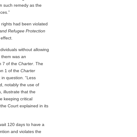
ain such remedy as the
nces.”
r
rights had been violated
 and Refugee Protection
effect.
dividuals without allowing
st them was an
n 7 of the
Charter
. The
on 1 of the
Charter
 in question. “Less
d, notably the use of
illustrate that the
 keeping critical
 the Court explained in its
 wait 120 days to have a
ntion and violates the