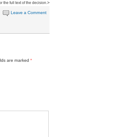
>
or the full text of the decision.
Leave a Comment
n
elds are marked
*