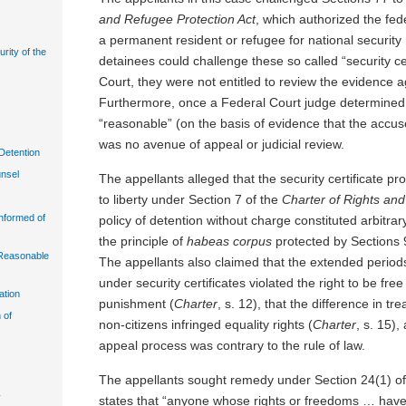
and Refugee Protection Act
, which authorized the fe
a permanent resident or refugee for national security
urity of the
detainees could challenge these so called “security cer
Court, they were not entitled to review the evidence 
Furthermore, once a Federal Court judge determined t
“reasonable” (on the basis of evidence that the accus
was no avenue of appeal or judicial review.
Detention
unsel
The appellants alleged that the security certificate pro
to liberty under Section 7 of the
Charter of Rights an
Informed of
policy of detention without charge constituted arbitrar
the principle of
habeas corpus
protected by Sections 
n Reasonable
The appellants also claimed that the extended periods
under security certificates violated the right to be fr
ation
punishment (
Charter
, s. 12), that the difference in tr
 of
non-citizens infringed equality rights (
Charter
, s. 15),
appeal process was contrary to the rule of law.
The appellants sought remedy under Section 24(1) o
y
states that “anyone whose rights or freedoms … have